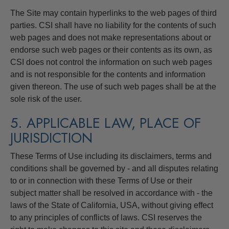
The Site may contain hyperlinks to the web pages of third
parties. CSI shall have no liability for the contents of such
web pages and does not make representations about or
endorse such web pages or their contents as its own, as
CSI does not control the information on such web pages
and is not responsible for the contents and information
given thereon. The use of such web pages shall be at the
sole risk of the user.
5. APPLICABLE LAW, PLACE OF
JURISDICTION
These Terms of Use including its disclaimers, terms and
conditions shall be governed by - and all disputes relating
to or in connection with these Terms of Use or their
subject matter shall be resolved in accordance with - the
laws of the State of California, USA, without giving effect
to any principles of conflicts of laws. CSI reserves the