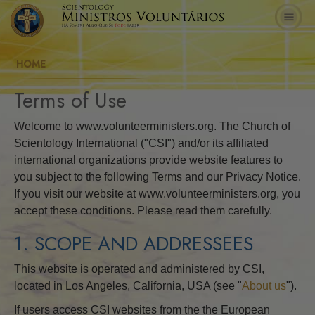
HOME
Terms of Use
Welcome to www.volunteerministers.org. The Church of
Scientology International ("CSI") and/or its affiliated
international organizations provide website features to
you subject to the following Terms and our Privacy Notice.
If you visit our website at www.volunteerministers.org, you
accept these conditions. Please read them carefully.
1. SCOPE AND ADDRESSEES
This website is operated and administered by CSI,
located in Los Angeles, California, USA (see "
About us
").
If users access CSI websites from the the European