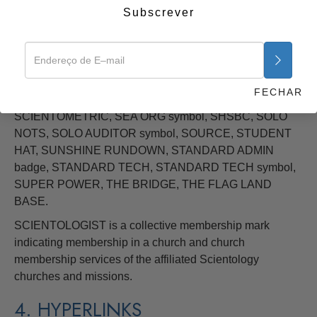
Subscrever
SPECIAL BRIEFING COURSE symbol, OXFORD
CAPACITY ANALYSIS, PURIFICATION, PURIFICATION
RUNDOWN, SCIENTOLOGY, SCIENTOLOGY symbol,
SCIENTOLOGY cross (pointed) SCIENTOLOGY cross
(rounded), SCIENTOLOGY MISSIONS INTERNATIONAL
FECHAR
logo, SCIENTOLOGY VOLUNTEER MINISTER symbols,
SCIENTOMETRIC, SEA ORG symbol, SHSBC, SOLO
NOTS, SOLO AUDITOR symbol, SOURCE, STUDENT
HAT, SUNSHINE RUNDOWN, STANDARD ADMIN
badge, STANDARD TECH, STANDARD TECH symbol,
SUPER POWER, THE BRIDGE, THE FLAG LAND
BASE.
SCIENTOLOGIST is a collective membership mark
indicating membership in a church and church
membership services of the affiliated Scientology
churches and missions.
4. HYPERLINKS