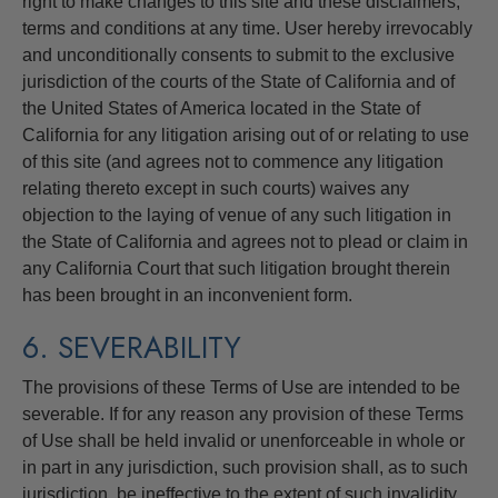
right to make changes to this site and these disclaimers,
terms and conditions at any time. User hereby irrevocably
and unconditionally consents to submit to the exclusive
jurisdiction of the courts of the State of California and of
the United States of America located in the State of
California for any litigation arising out of or relating to use
of this site (and agrees not to commence any litigation
relating thereto except in such courts) waives any
objection to the laying of venue of any such litigation in
the State of California and agrees not to plead or claim in
any California Court that such litigation brought therein
has been brought in an inconvenient form.
6. SEVERABILITY
The provisions of these Terms of Use are intended to be
severable. If for any reason any provision of these Terms
of Use shall be held invalid or unenforceable in whole or
in part in any jurisdiction, such provision shall, as to such
jurisdiction, be ineffective to the extent of such invalidity