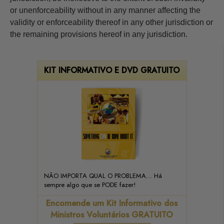
or unenforceability without in any manner affecting the
validity or enforceability thereof in any other jurisdiction or
the remaining provisions hereof in any jurisdiction.
KIT INFORMATIVO E DVD GRATUITO
NÃO IMPORTA QUAL O PROBLEMA... Há
sempre algo que se PODE fazer!
Encomende um Kit Informativo dos
Ministros Voluntários GRATUITO