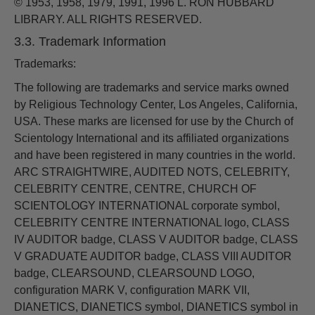
© 1953, 1958, 1979, 1991, 1996 L. RON HUBBARD
LIBRARY. ALL RIGHTS RESERVED.
3.3. Trademark Information
Trademarks:
The following are trademarks and service marks owned
by Religious Technology Center, Los Angeles, California,
USA. These marks are licensed for use by the Church of
Scientology International and its affiliated organizations
and have been registered in many countries in the world.
ARC STRAIGHTWIRE, AUDITED NOTS, CELEBRITY,
CELEBRITY CENTRE, CENTRE, CHURCH OF
SCIENTOLOGY INTERNATIONAL corporate symbol,
CELEBRITY CENTRE INTERNATIONAL logo, CLASS
IV AUDITOR badge, CLASS V AUDITOR badge, CLASS
V GRADUATE AUDITOR badge, CLASS VIII AUDITOR
badge, CLEARSOUND, CLEARSOUND LOGO,
configuration MARK V, configuration MARK VII,
DIANETICS, DIANETICS symbol, DIANETICS symbol in