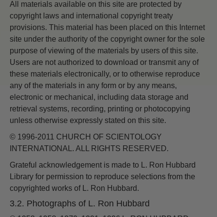
All materials available on this site are protected by
copyright laws and international copyright treaty
provisions. This material has been placed on this Internet
site under the authority of the copyright owner for the sole
purpose of viewing of the materials by users of this site.
Users are not authorized to download or transmit any of
these materials electronically, or to otherwise reproduce
any of the materials in any form or by any means,
electronic or mechanical, including data storage and
retrieval systems, recording, printing or photocopying
unless otherwise expressly stated on this site.
© 1996-2011 CHURCH OF SCIENTOLOGY
INTERNATIONAL. ALL RIGHTS RESERVED.
Grateful acknowledgement is made to L. Ron Hubbard
Library for permission to reproduce selections from the
copyrighted works of L. Ron Hubbard.
3.2. Photographs of L. Ron Hubbard