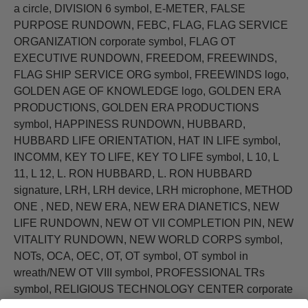
a circle, DIVISION 6 symbol, E-METER, FALSE
PURPOSE RUNDOWN, FEBC, FLAG, FLAG SERVICE
ORGANIZATION corporate symbol, FLAG OT
EXECUTIVE RUNDOWN, FREEDOM, FREEWINDS,
FLAG SHIP SERVICE ORG symbol, FREEWINDS logo,
GOLDEN AGE OF KNOWLEDGE logo, GOLDEN ERA
PRODUCTIONS, GOLDEN ERA PRODUCTIONS
symbol, HAPPINESS RUNDOWN, HUBBARD,
HUBBARD LIFE ORIENTATION, HAT IN LIFE symbol,
INCOMM, KEY TO LIFE, KEY TO LIFE symbol, L 10, L
11, L 12, L. RON HUBBARD, L. RON HUBBARD
signature, LRH, LRH device, LRH microphone, METHOD
ONE , NED, NEW ERA, NEW ERA DIANETICS, NEW
LIFE RUNDOWN, NEW OT VII COMPLETION PIN, NEW
VITALITY RUNDOWN, NEW WORLD CORPS symbol,
NOTs, OCA, OEC, OT, OT symbol, OT symbol in
wreath/NEW OT VIII symbol, PROFESSIONAL TRs
symbol, RELIGIOUS TECHNOLOGY CENTER corporate
symbol, RON signature, RON's ORG, SAINT HILL