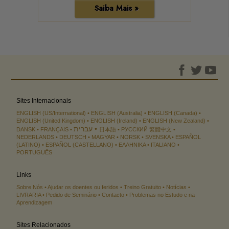
Saiba Mais »
Sites Internacionais
ENGLISH (US/International)
ENGLISH (Australia)
ENGLISH (Canada)
ENGLISH (United Kingdom)
ENGLISH (Ireland)
ENGLISH (New Zealand)
עברית
DANSK
FRANÇAIS
日本語
РУССКИЙ
繁體中文
NEDERLANDS
DEUTSCH
MAGYAR
NORSK
SVENSKA
ESPAÑOL
(LATINO)
ESPAÑOL (CASTELLANO)
ΕΛΛΗΝΙΚA
ITALIANO
PORTUGUÊS
Links
Sobre Nós
Ajudar os doentes ou feridos
Treino Gratuito
Notícias
LIVRARIA
Pedido de Seminário
Contacto
Problemas no Estudo e na
Aprendizagem
Sites Relacionados