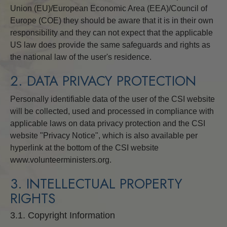
Union (EU)/European Economic Area (EEA)/Council of
Europe (COE) they should be aware that it is in their own
responsibility and they can not expect that the applicable
US law does provide the same safeguards and rights as
the national law of the user's residence.
2. DATA PRIVACY PROTECTION
Personally identifiable data of the user of the CSI website
will be collected, used and processed in compliance with
applicable laws on data privacy protection and the CSI
website "Privacy Notice", which is also available per
hyperlink at the bottom of the CSI website
www.volunteerministers.org.
3. INTELLECTUAL PROPERTY
RIGHTS
3.1. Copyright Information